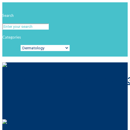
Search
Categories
Categories