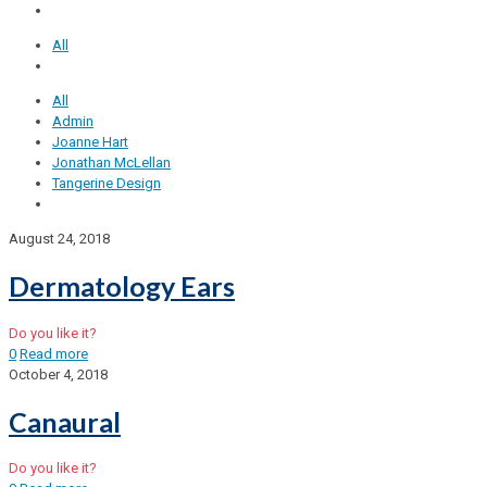
All
All
Admin
Joanne Hart
Jonathan McLellan
Tangerine Design
August 24, 2018
Dermatology Ears
Do you like it?
0
Read more
October 4, 2018
Canaural
Do you like it?