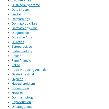
CPD Webinars
Cushings Syndrome
Data Sheets
Dental
Dermatology
Dermatology: Ears
Dermatology: Skin
Diagnostics
Digestive Aids
Diuretics
Ectoparasitics
Endocrinology
Equine
Farm Animals
Feline
Food Producing Animals
Gastrointestinal
Hygiene
Hyperthyroidism
Locomotion
NSAIDs
Ophthalmology
Reproduction
Uncategorised