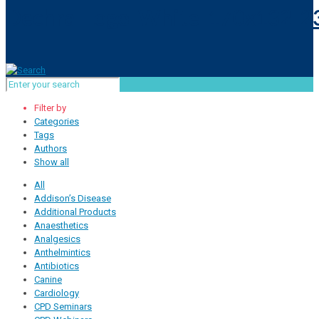
Filter by
Categories
Tags
Authors
Show all
All
Addison’s Disease
Additional Products
Anaesthetics
Analgesics
Anthelmintics
Antibiotics
Canine
Cardiology
CPD Seminars