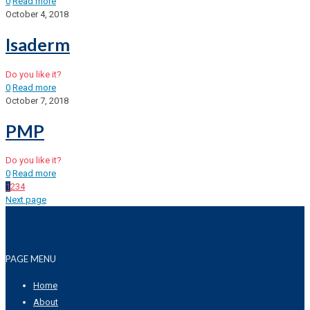
0
Read more
October 4, 2018
Isaderm
Do you like it?
0
Read more
October 7, 2018
PMP
Do you like it?
0
Read more
1
2
3
4
Next page
PAGE MENU
Home
About