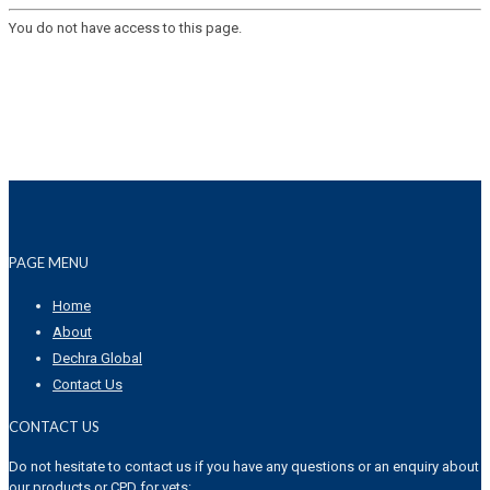
You do not have access to this page.
PAGE MENU
Home
About
Dechra Global
Contact Us
CONTACT US
Do not hesitate to contact us if you have any questions or an enquiry about
our products or CPD for vets: