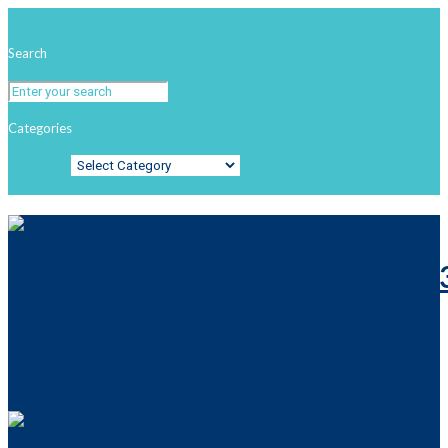
Search
Categories
Categories