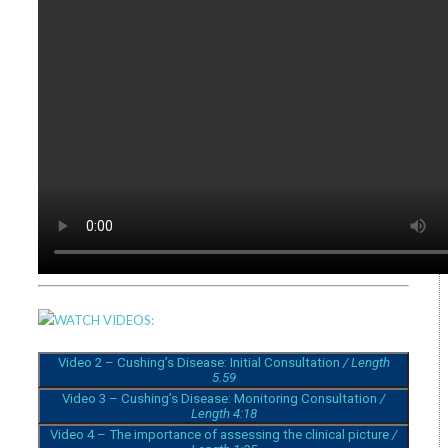
WATCH VIDEOS:
Video 2 – Cushing’s Disease: Initial Consultation
/ Length
5.59
Video 3 – Cushing’s Disease: Monitoring Consultation
/
Length 4:18
Video 4 – The importance of assessing the clinical picture
/