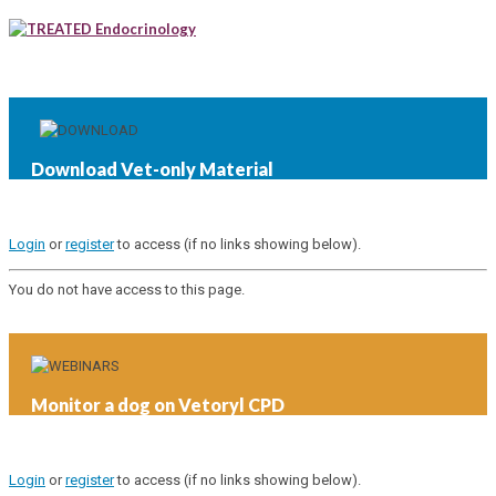
Endocrinology
Download Vet-only Material
Login
or
register
to access (if no links showing below).
You do not have access to this page.
Monitor a dog on Vetoryl CPD
Login
or
register
to access (if no links showing below).