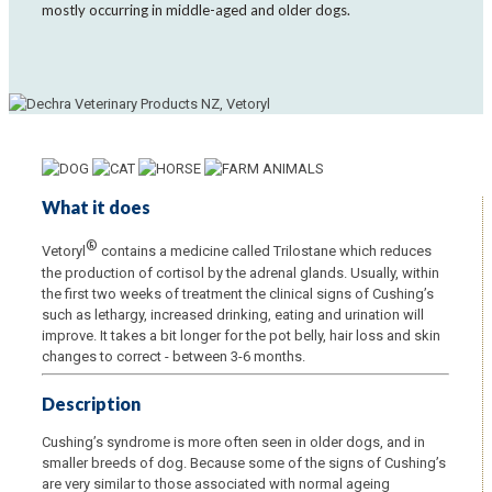
mostly occurring in middle-aged and older dogs.
What it does
®
Vetoryl
contains a medicine called Trilostane which reduces
the production of cortisol by the adrenal glands. Usually, within
the first two weeks of treatment the clinical signs of Cushing’s
such as lethargy, increased drinking, eating and urination will
improve. It takes a bit longer for the pot belly, hair loss and skin
changes to correct - between 3-6 months.
Description
Cushing’s syndrome is more often seen in older dogs, and in
smaller breeds of dog. Because some of the signs of Cushing’s
are very similar to those associated with normal ageing