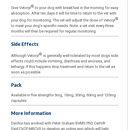
®
Give Vetoryl
to your dog with breakfast in the morning for easy
absorption. After ten days it will be time to return to the vet with
®
your dog for monitoring. The vet will adjust the dose of Vetoryl
to meet your dog’s specific needs. Note: a vet visit every three
months will then be required for regular monitoring.
Side Effects
®
Although Vetoryl
is generally well-tolerated by most dogs side
effects could include vomiting, diarrhoea and anorexia, and
lethargy. If this happens stop treatment and return to the vet as
soon as possible.
Pack
Available in five strengths 5mg, 10mg, 30mg, 60mg and 120mg
capsules.
More Information
Dechra has worked with Peter Graham BVMS PhD CertVR
DipECVCP MRCVS to develop an online app which will help