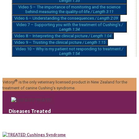
Length 1:35
Video 5 – The importance of monitoring and the science
behind measuring the quality-of-life
/ Length 3:11
Video 6 – Understanding the consequences
/ Length 2:09
Video 7 – Supporting you with the treatment of Cushing's
/
Length 1:34
Video 8 – Interpreting the clinical picture
/ Length 1:04
Video 9 – Trusting the clinical picture
/ Length 1:15
Video 10 – Why is my patient not responding to treatment
/
Length 1:54
®
Vetoryl
is the only veterinary licensed product in New Zealand for the
treatment of canine Cushing’s syndrome.
Diseases Treated
Cushings Syndrome