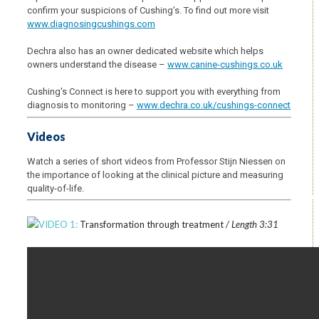
confirm your suspicions of Cushing’s. To find out more visit
www.diagnosingcushings.com
Dechra also has an owner dedicated website which helps
owners understand the disease –
www.canine-cushings.co.uk
Cushing's Connect is here to support you with everything from
diagnosis to monitoring –
www.dechra.co.uk/cushings-connect
Videos
Watch a series of short videos from Professor Stijn Niessen on
the importance of looking at the clinical picture and measuring
quality-of-life.
VIDEO 1:
Transformation through treatment
/ Length 3:31