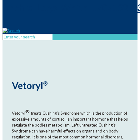
Vetoryl
®
®
Vetoryl
treats Cushing’s Syndrome which is the production of
excessive amounts of cortisol, an important hormone that helps
regulate the bodies metabolism. Left untreated Cushing’s
Syndrome can have harmful effects on organs and on body
regulation. It is one of the most common hormonal disorders,