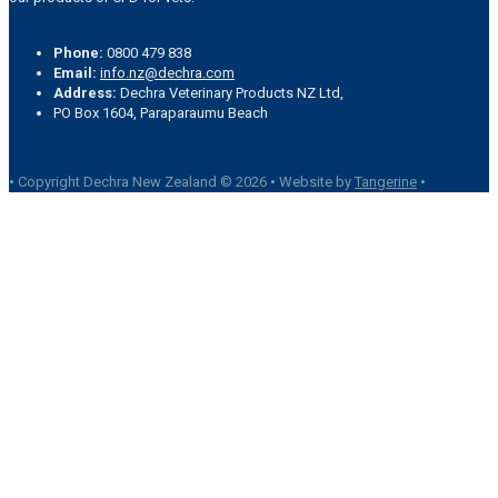
Phone:
0800 479 838
Email:
info.nz@dechra.com
Address:
Dechra Veterinary Products NZ Ltd,
PO Box 1604, Paraparaumu Beach
•
Copyright Dechra New Zealand © 2026
•
Website by
Tangerine
•