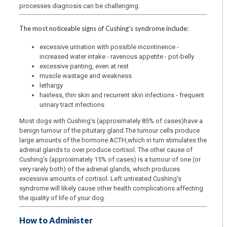
processes diagnosis can be challenging.
The most noticeable signs of Cushing’s syndrome include:
excessive urination with possible incontinence -
increased water intake - ravenous appetite - pot-belly
excessive panting, even at rest
muscle wastage and weakness
lethargy
hairless, thin skin and recurrent skin infections - frequent
urinary tract infections
Most dogs with Cushing’s (approximately 85% of cases)have a
benign tumour of the pituitary gland.The tumour cells produce
large amounts of the hormone ACTH,which in turn stimulates the
adrenal glands to over produce cortisol. The other cause of
Cushing’s (approximately 15% of cases) is a tumour of one (or
very rarely both) of the adrenal glands, which produces
excessive amounts of cortisol. Left untreated Cushing’s
syndrome will likely cause other health complications affecting
the quality of life of your dog.
How to Administer