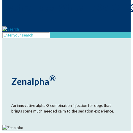
®
Zenalpha
An innovative alpha-2 combination injection for dogs that
brings some much-needed calm to the sedation experience.