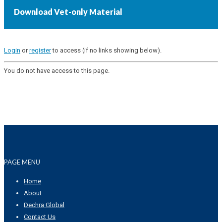
Download Vet-only Material
Login
or
register
to access (if no links showing below).
You do not have access to this page.
PAGE MENU
Home
About
Dechra Global
Contact Us