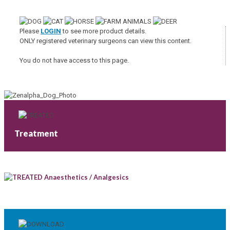
Please
LOGIN
to see more product details.
ONLY registered veterinary surgeons can view this content.
You do not have access to this page.
Treatment
Anaesthetics / Analgesics