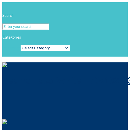
Search
Categories
Categories