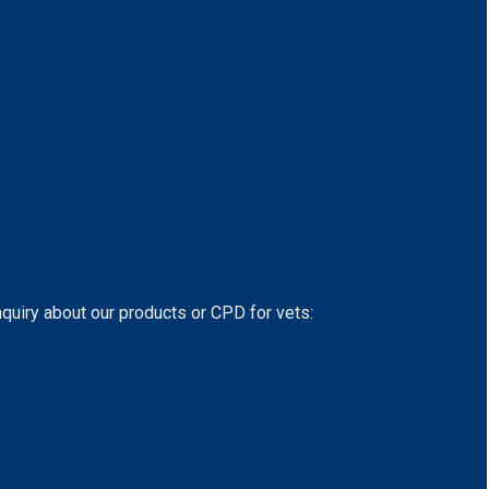
nquiry about our products or CPD for vets: