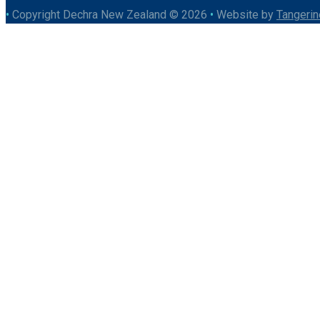
•
Copyright Dechra New Zealand © 2026
•
Website by
Tangerin