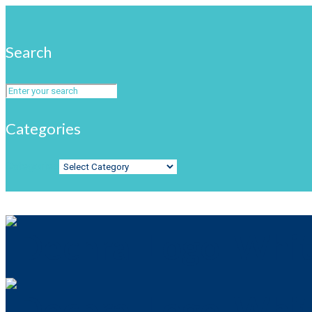
Search
Categories
Categories