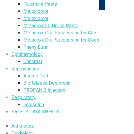
Fluximine Paste
Meloxidolor
Meloxidolor
Metacoxx 30 Horse Paste
Metacoxx Oral Suspension for Cats
Metacoxx Oral Suspension for Dogs
PhenylBute
Ophthalmology
Conoptal
Reproduction
Altreno Oral
BioRelease Deslorelin
PROPAN B Injection
Respiratory
Equisolon
SAFETY DATA SHEETS
DISEASE INFORMATION
Antibiotics
Cardiology