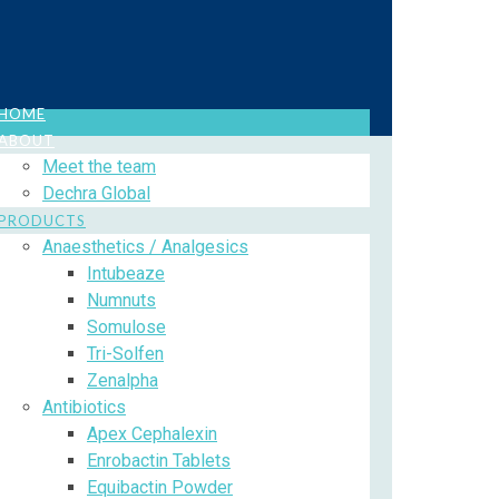
HOME
ABOUT
Meet the team
Dechra Global
PRODUCTS
Anaesthetics / Analgesics
Intubeaze
Numnuts
Somulose
Tri-Solfen
Zenalpha
Antibiotics
Apex Cephalexin
Enrobactin Tablets
Equibactin Powder