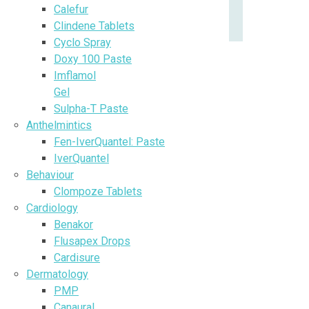
Calefur
Clindene Tablets
Cyclo Spray
Doxy 100 Paste
Imflamol
Gel
Sulpha-T Paste
Anthelmintics
Fen-IverQuantel: Paste
IverQuantel
Behaviour
Clompoze Tablets
Cardiology
Benakor
Flusapex Drops
Cardisure
Dermatology
PMP
Canaural