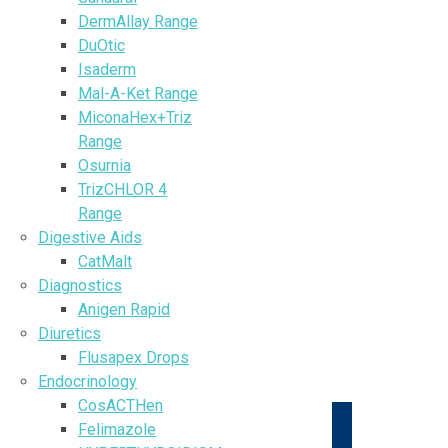
DermAllay Range
DuOtic
Isaderm
Mal-A-Ket Range
MiconaHex+Triz
Range
Osurnia
TrizCHLOR 4
Range
Digestive Aids
CatMalt
Diagnostics
Anigen Rapid
Diuretics
Flusapex Drops
Endocrinology
CosACTHen
Felimazole