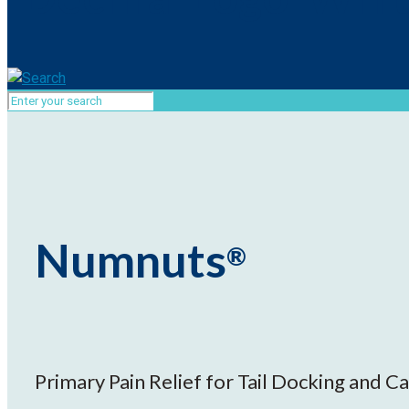
Numnuts
®
Primary Pain Relief for Tail Docking and Ca