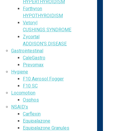
HYPERTHYROIDISM
Forthyron
HYPOTHYROIDISM
Vetoryl
CUSHINGS SYNDROME
Zycortal
ADDISON’S DISEASE
Gastrointestinal
CaleGastro
Prevomax
Hygiene
F10 Aerosol Fogger
F10 SC
Locomotion
Osphos
NSAID’s
Carflexin
Equipalazone
Equipalazone Granules