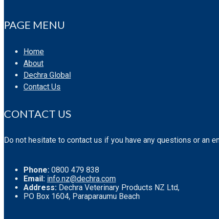
PAGE MENU
Home
About
Dechra Global
Contact Us
CONTACT US
Do not hesitate to contact us if you have any questions or an e
Phone:
0800 479 838
Email:
info.nz@dechra.com
Address:
Dechra Veterinary Products NZ Ltd,
PO Box 1604, Paraparaumu Beach