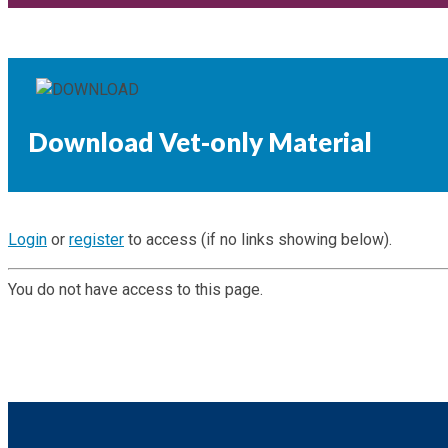
Download Vet-only Material
Login
or
register
to access (if no links showing below).
You do not have access to this page.