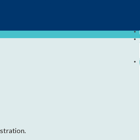
stration.