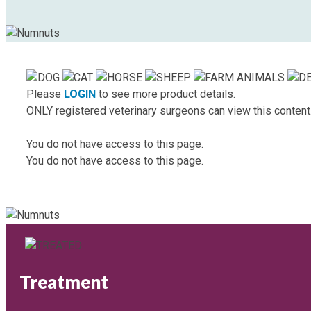
Please
LOGIN
to see more product details.
ONLY registered veterinary surgeons can view this content
You do not have access to this page.
You do not have access to this page.
Treatment