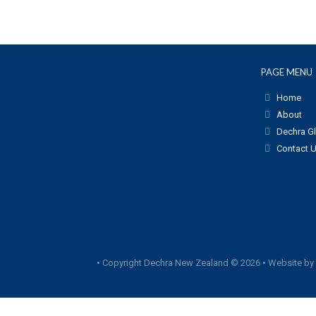
PAGE MENU
Home
About
Dechra G
Contact 
•
Copyright Dechra New Zealand © 2026
•
Website by