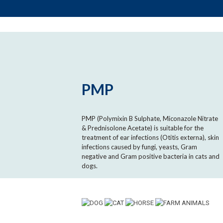
PMP
PMP (Polymixin B Sulphate, Miconazole Nitrate
& Prednisolone Acetate) is suitable for the
treatment of ear infections (Otitis externa), skin
infections caused by fungi, yeasts, Gram
negative and Gram positive bacteria in cats and
dogs.