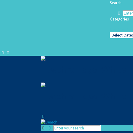
Search
Categories
Categories