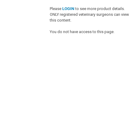
Please
LOGIN
to see more product details.
ONLY registered veterinary surgeons can view
this content.
You do not have access to this page.